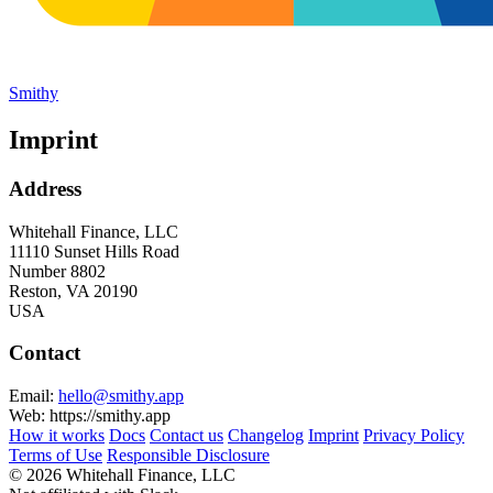
Smithy
Imprint
Address
Whitehall Finance, LLC
11110 Sunset Hills Road
Number 8802
Reston, VA 20190
USA
Contact
Email:
hello@smithy.app
Web: https://smithy.app
How it works
Docs
Contact us
Changelog
Imprint
Privacy Policy
Terms of Use
Responsible Disclosure
© 2026 Whitehall Finance, LLC