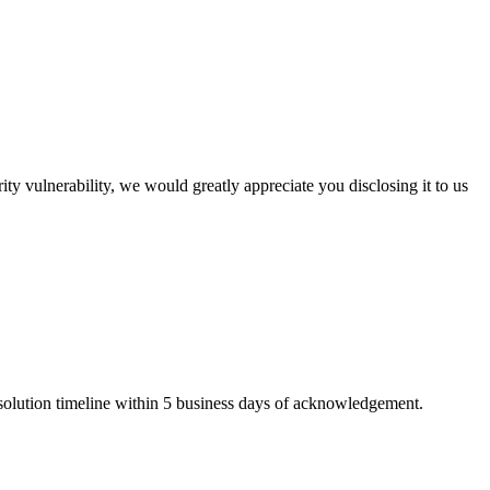
ty vulnerability, we would greatly appreciate you disclosing it to us
solution timeline within 5 business days of acknowledgement.