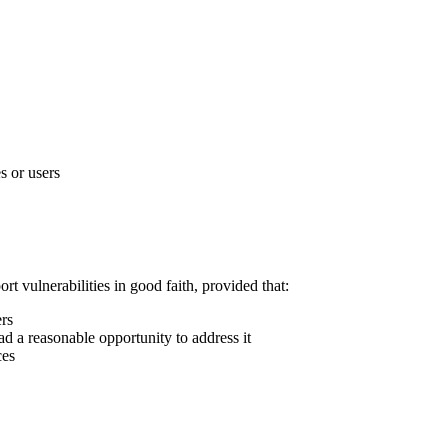
s or users
rt vulnerabilities in good faith, provided that:
ers
ad a reasonable opportunity to address it
ces