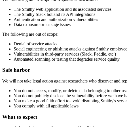
The Smithy web application and its associated services
The Smithy Slack bot and its API integrations
Authentication and authorization vulnerabilities
Data exposure or leakage issues
The following are out of scope:
Denial of service attacks
Social engineering or phishing attacks against Smithy employee
Vulnerabilities in third-party services (Slack, Paddle, etc.)
Automated scanning or testing that degrades service quality
Safe harbor
We will not take legal action against researchers who discover and repo
You do not access, modify, or delete data belonging to other us
You do not publicly disclose the vulnerability before we have h
You make a good faith effort to avoid disrupting Smithy's servi
You comply with all applicable laws
What to expect