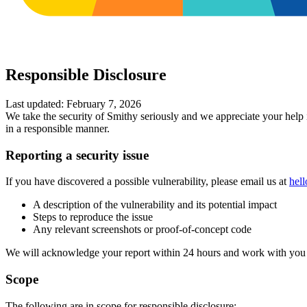
Responsible Disclosure
Last updated: February 7, 2026
We take the security of Smithy seriously and we appreciate your help i
in a responsible manner.
Reporting a security issue
If you have discovered a possible vulnerability, please email us at
hel
A description of the vulnerability and its potential impact
Steps to reproduce the issue
Any relevant screenshots or proof-of-concept code
We will acknowledge your report within 24 hours and work with you t
Scope
The following are in scope for responsible disclosure: