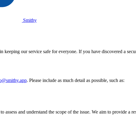
Smithy
n keeping our service safe for everyone. If you have discovered a securi
lo@smithy.app
. Please include as much detail as possible, such as:
o assess and understand the scope of the issue. We aim to provide a re