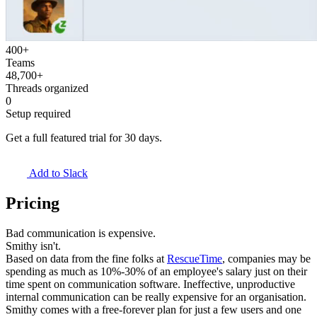
400+
Teams
48,700+
Threads organized
0
Setup required
Get a full featured trial for 30 days.
Add to Slack
Pricing
Bad communication is expensive.
Smithy isn't.
Based on data from the fine folks at
RescueTime
, companies may be
spending as much as 10%-30% of an employee's salary just on their
time spent on communication software. Ineffective, unproductive
internal communication can be really expensive for an organisation.
Smithy comes with a
free-forever
plan for just
a few users and one