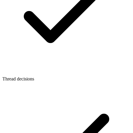
Thread decisions