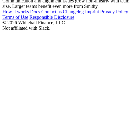
Communication and alignment issues grow non-linearly with team
size. Larger teams benefit even more from Smithy.
How it works
Docs
Contact us
Changelog
Imprint
Privacy Policy
Terms of Use
Responsible Disclosure
© 2026 Whitehall Finance, LLC
Not affiliated with Slack.