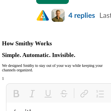
How Smithy Works
Simple. Automatic. Invisible.
We designed Smithy to stay out of your way while keeping your
channels organized.
1