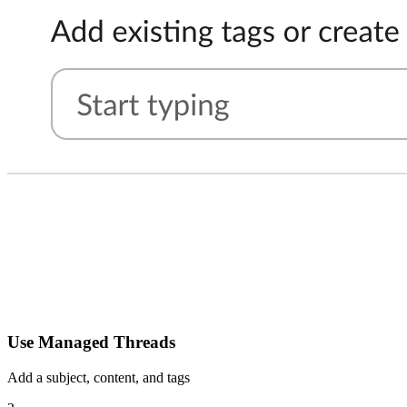
Use Managed Threads
Add a subject, content, and tags