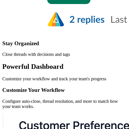
Stay Organized
Close threads with decisions and tags
Powerful Dashboard
Customize your workflow and track your team's progress
Customize Your Workflow
Configure auto-close, thread resolution, and more to match how
your team works.