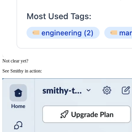
Not clear yet?
See Smithy in action: