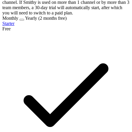
channel
. If Smithy is used on more than 1 channel or by more than 3
team members, a
30-day trial
will automatically start, after which
you will need to switch to a
paid plan
.
Monthly
Yearly
(2 months free)
Starter
Free