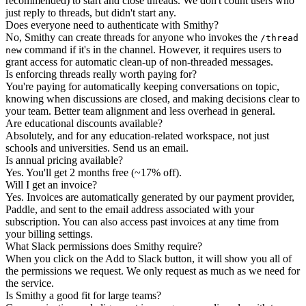
recommended) to start and close threads. We don't count users who
just reply to threads, but didn't start any.
Does everyone need to authenticate with Smithy?
No, Smithy can create threads for anyone who invokes the
/thread
command if it's in the channel. However, it requires users to
new
grant access for automatic clean-up of non-threaded messages.
Is enforcing threads really worth paying for?
You're paying for automatically keeping conversations on topic,
knowing when discussions are closed, and making decisions clear to
your team. Better team alignment and less overhead in general.
Are educational discounts available?
Absolutely, and for any education-related workspace, not just
schools and universities. Send us an email.
Is annual pricing available?
Yes. You'll get 2 months free (~17% off).
Will I get an invoice?
Yes. Invoices are automatically generated by our payment provider,
Paddle, and sent to the email address associated with your
subscription. You can also access past invoices at any time from
your billing settings.
What Slack permissions does Smithy require?
When you click on the Add to Slack button, it will show you all of
the permissions we request. We only request as much as we need for
the service.
Is Smithy a good fit for large teams?