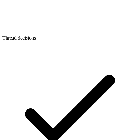
Thread decisions