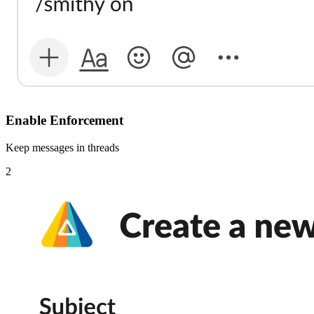
Enable Enforcement
Keep messages in threads
2