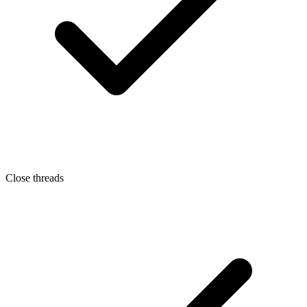
Close threads