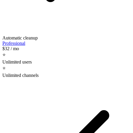
Automatic cleanup
Professional
$32
/ mo
⭐️
Unlimited users
⭐️
Unlimited channels