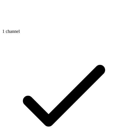
1 channel