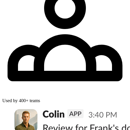
Used by
400+
teams