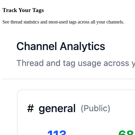
Track Your Tags
See thread statistics and most-used tags across all your channels.