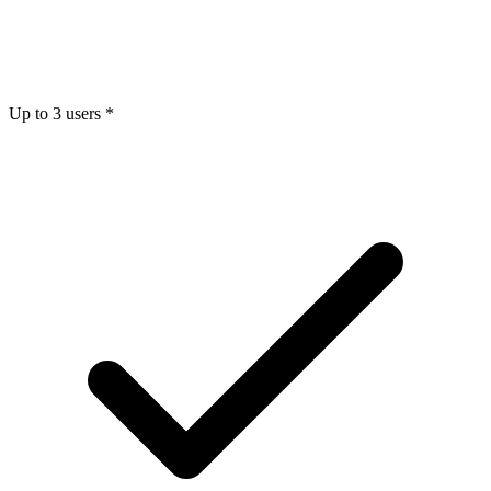
Up to 3 users *