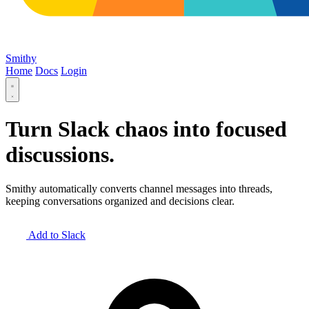
Smithy
Home
Docs
Login
Turn Slack chaos into
focused
discussions
.
Smithy automatically converts channel messages into threads,
keeping conversations organized and decisions clear.
Add to Slack