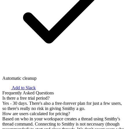
Automatic cleanup
Add to Slack
Frequently Asked Questions
Is there a free trial period?
Yes - 30 days. There's also a free-forever plan for just a few users,
so there's really no risk in giving Smithy a go.
How are users calculated for pricing?
Based on who in your workspace creates a thread using Smithy's
thread command. Connecting to Smithy is
not
necessary (though