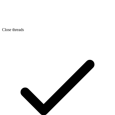
Close threads