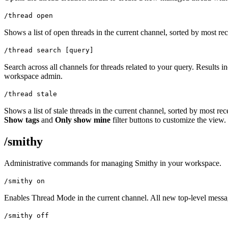
/thread open
Shows a list of open threads in the current channel, sorted by most rec
/thread search [query]
Search across all channels for threads related to your query. Results i
workspace admin.
/thread stale
Shows a list of stale threads in the current channel, sorted by most rec
Show tags
and
Only show mine
filter buttons to customize the view.
/smithy
Administrative commands for managing Smithy in your workspace.
/smithy on
Enables Thread Mode in the current channel. All new top-level messag
/smithy off