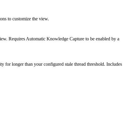
ttons to customize the view.
e view. Requires Automatic Knowledge Capture to be enabled by a
vity for longer than your configured stale thread threshold. Includes