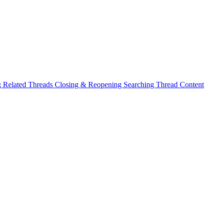
g Related Threads
Closing & Reopening
Searching Thread Content