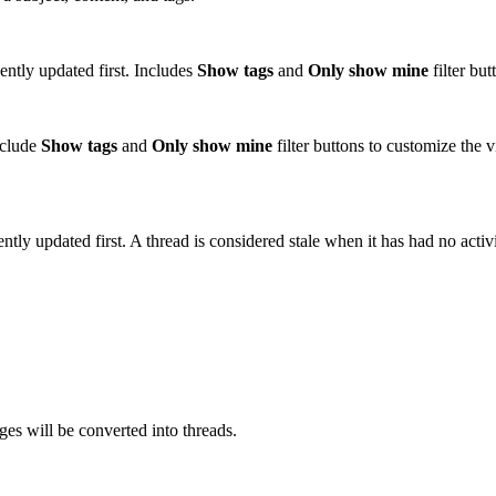
ently updated first. Includes
Show tags
and
Only show mine
filter bu
nclude
Show tags
and
Only show mine
filter buttons to customize th
ently updated first. A thread is considered stale when it has had no acti
es will be converted into threads.