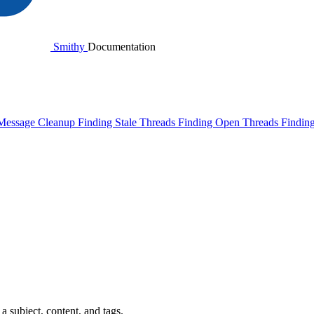
Smithy
Documentation
Message Cleanup
Finding Stale Threads
Finding Open Threads
Findin
 subject, content, and tags.