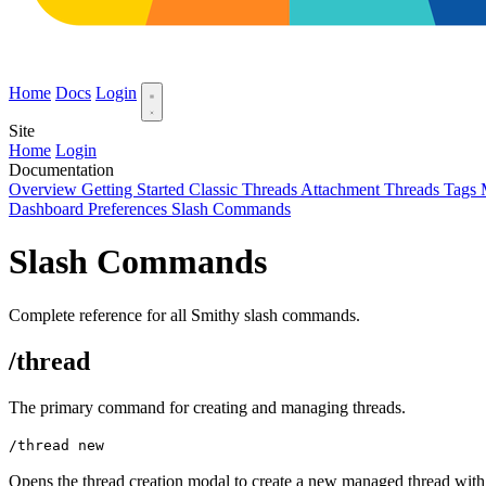
Home
Docs
Login
Site
Home
Login
Documentation
Overview
Getting Started
Classic Threads
Attachment Threads
Tags
Dashboard Preferences
Slash Commands
Slash Commands
Complete reference for all Smithy slash commands.
/thread
The primary command for creating and managing threads.
/thread new
Opens the thread creation modal to create a new managed thread with a